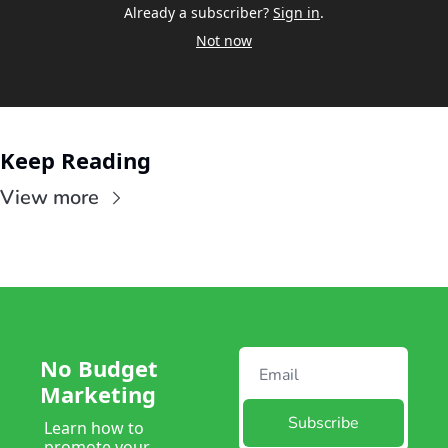
Already a subscriber?
Sign in
.
Not now
Keep Reading
View more
No Budget 
Marketing
Subscribe
Learn how to 
promote your 