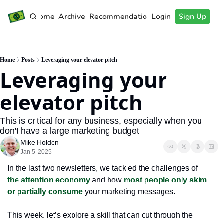
Home
Archive
Recommendations
Login
Sign Up
Home
Posts
Leveraging your elevator pitch
Leveraging your 
elevator pitch
This is critical for any business, especially when you 
don't have a large marketing budget
Mike Holden
Jan 5, 2025
In the last two newsletters, we tackled the challenges of 
the attention economy
 and how 
most people only skim 
or partially consume
 your marketing messages. 
This week, let’s explore a skill that can cut through the 