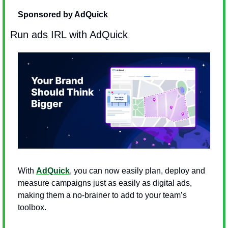
Sponsored by AdQuick
Run ads IRL with AdQuick
With 
AdQuick
, you can now easily plan, deploy and 
measure campaigns just as easily as digital ads, 
making them a no-brainer to add to your team’s 
toolbox.