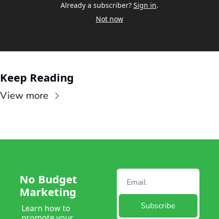
Already a subscriber?
Sign in
.
Not now
Keep Reading
View more
No Budget 
Marketing
Subscribe
Learn how to 
promote your 