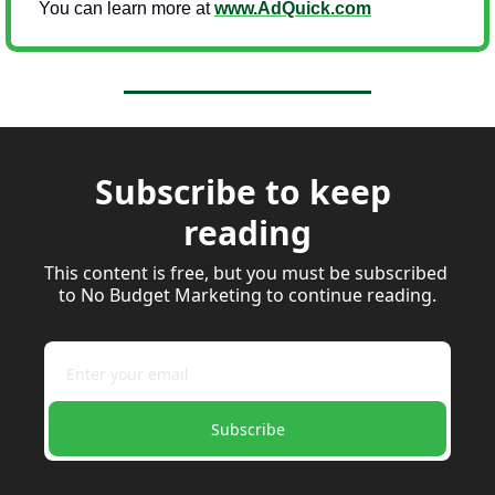
You can learn more at 
www.AdQuick.com
Subscribe to keep 
reading
This content is free, but you must be subscribed 
to No Budget Marketing to continue reading.
Subscribe