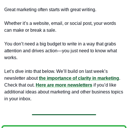
Great marketing often starts with great writing.
Whether it’s a website, email, or social post, your words 
can make or break a sale. 
You don’t need a big budget to write in a way that grabs 
attention and drives action—you just need to know what 
works. 
Let’s dive into that below. We’ll build on last week’s 
newsletter about 
the importance of clarity in marketing
. 
Check that out
. 
Here
 are more newsletters
 if you’d like 
additional ideas about marketing and other business topics 
in your inbox. 