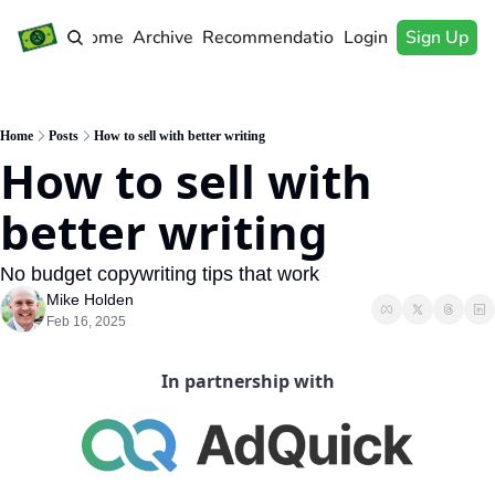
Home
Archive
Recommendations
Login
Sign Up
Home
Posts
How to sell with better writing
How to sell with 
better writing
No budget copywriting tips that work
Mike Holden
Feb 16, 2025
In partnership with