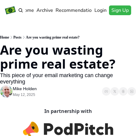
Home
Archive
Recommendations
Login
Sign Up
Home
Posts
Are you wasting prime real estate?
Are you wasting 
prime real estate?
This piece of your email marketing can change 
everything
Mike Holden
May 12, 2025
In partnership with