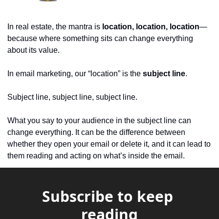
In real estate, the mantra is 
location, location, location
—
because where something sits can change everything 
about its value.
In email marketing, our “location” is the 
subject line
. 
Subject line, subject line, subject line.
What you say to your audience in the subject line can 
change everything. It can be the difference between 
whether they open your email or delete it, and it can lead to 
them reading and acting on what’s inside the email.
Subscribe to keep 
reading