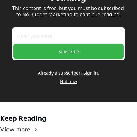
This content is free, but you must be subscribed 
to No Budget Marketing to continue reading.
Subscribe
Already a subscriber?
Sign in
.
Not now
Keep Reading
View more