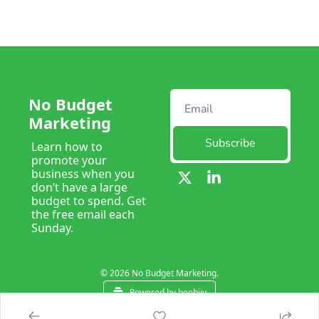
No Budget 
Marketing
Subscribe
Learn how to 
promote your 
business when you 
don’t have a large 
budget to spend. Get 
the free email each 
Sunday. 
© 2026 No Budget Marketing.
Powered by beehiiv